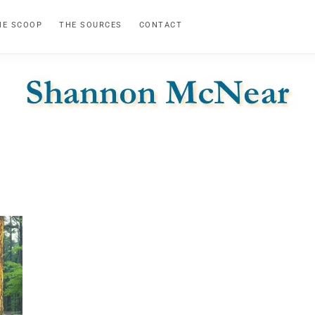
HE SCOOP
THE SOURCES
CONTACT
SHANNON
Official
Website
MCNEAR