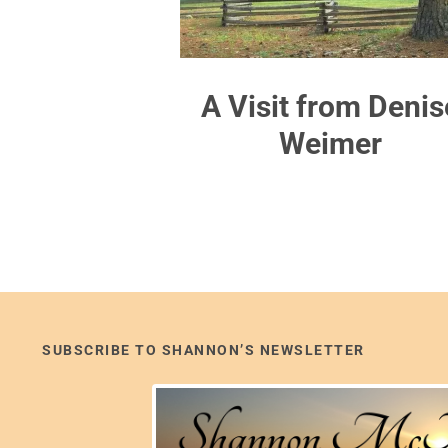
A Visit from Denis
Weimer
SUBSCRIBE TO SHANNON’S NEWSLETTER