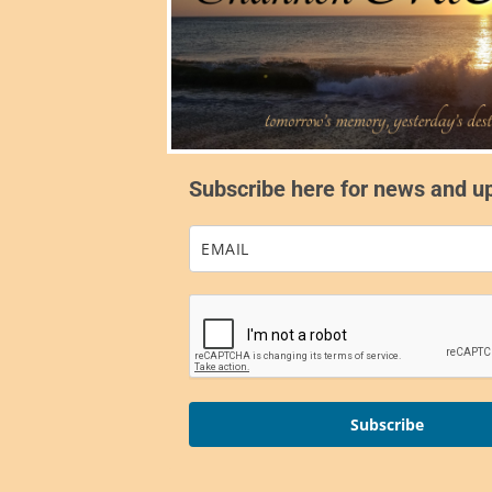
Subscribe here for news and u
Subscribe