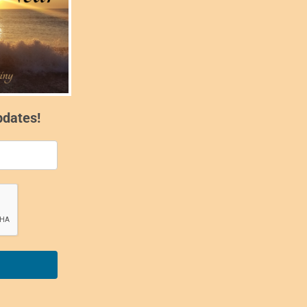
pdates!