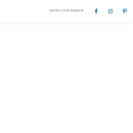
Search
Nav
this
website
Social
Menu