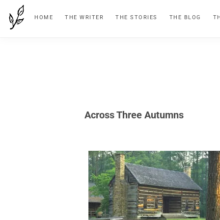
Skip
Skip
Skip
HOME
THE WRITER
THE STORIES
THE BLOG
T
to
to
to
primary
main
footer
navigation
content
Across Three Autumns