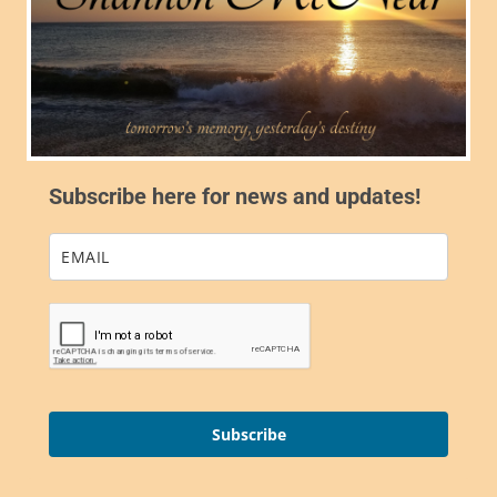
Subscribe here for news and updates!
Subscribe