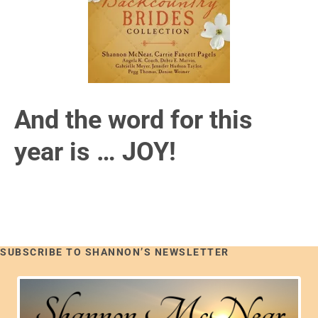
And the word for this
year is … JOY!
SUBSCRIBE TO SHANNON’S NEWSLETTER