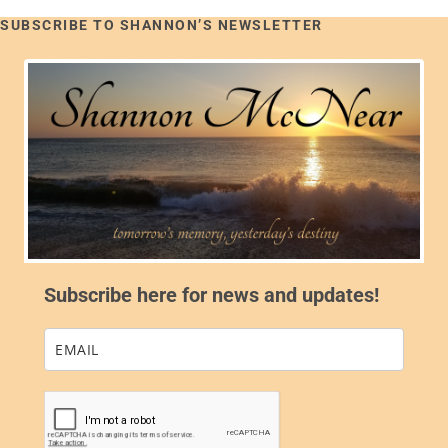
SUBSCRIBE TO SHANNON’S NEWSLETTER
Subscribe here for news and updates!