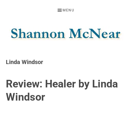
Skip
Skip
Skip
MENU
to
to
to
primary
main
footer
navigation
content
SHANNON
Official
Website
MCNEAR
Linda Windsor
Review: Healer by Linda
Windsor