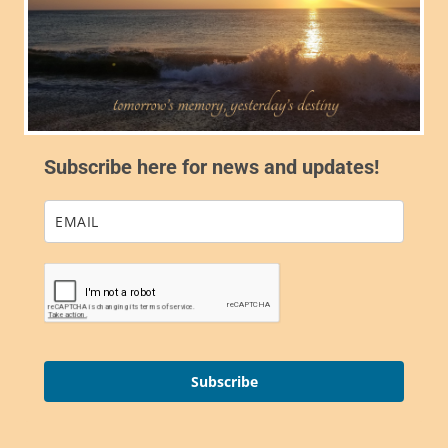
Subscribe here for news and updates!
Subscribe