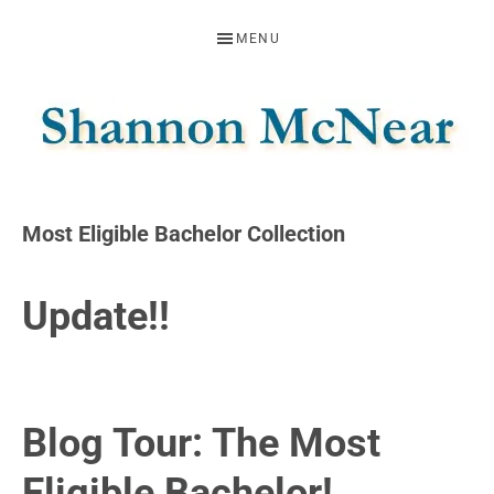
Skip
Skip
Skip
MENU
to
to
to
primary
main
footer
navigation
content
SHANNON
Official
Website
MCNEAR
Most Eligible Bachelor Collection
Update!!
Blog Tour: The Most
Eligible Bachelor!