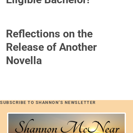
Reflections on the
Release of Another
Novella
SUBSCRIBE TO SHANNON’S NEWSLETTER