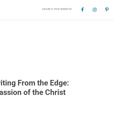
Search
Nav
this
website
Social
Menu
iting From the Edge:
assion of the Christ