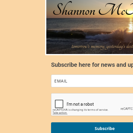
Subscribe here for news and u
Subscribe