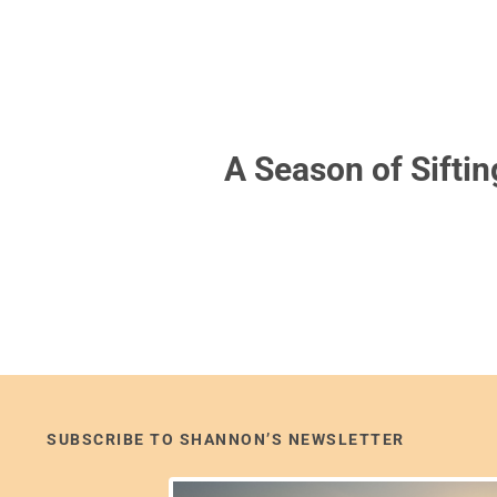
A Season of Siftin
SUBSCRIBE TO SHANNON’S NEWSLETTER