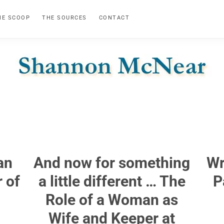
HE SCOOP
THE SOURCES
CONTACT
SHANNON
Official
Website
MCNEAR
an
And now for something
Wr
 of
a little different … The
P
Role of a Woman as
Wife and Keeper at