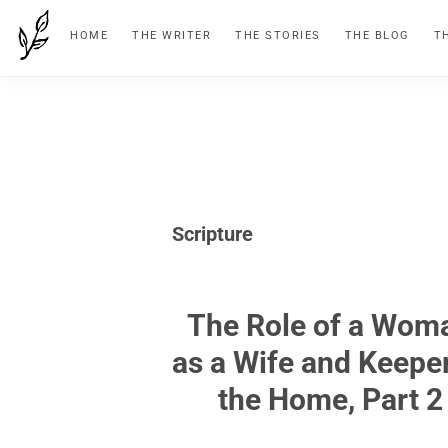
Skip
Skip
Skip
HOME
THE WRITER
THE STORIES
THE BLOG
T
to
to
to
primary
main
footer
navigation
content
Scripture
The Role of a Wom
as a Wife and Keeper
the Home, Part 2