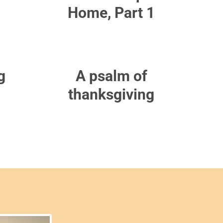
Home, Part 1
g
A psalm of
thanksgiving