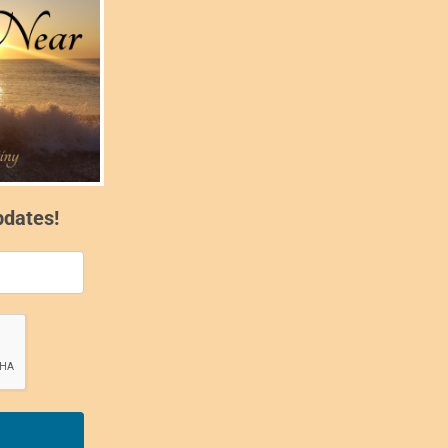
pdates!