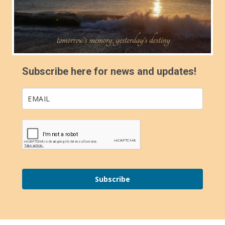
Subscribe here for news and updates!
Subscribe