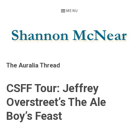
Skip
Skip
Skip
MENU
to
to
to
primary
main
footer
navigation
content
SHANNON
Official
Website
MCNEAR
The Auralia Thread
CSFF Tour: Jeffrey
Overstreet’s The Ale
Boy’s Feast