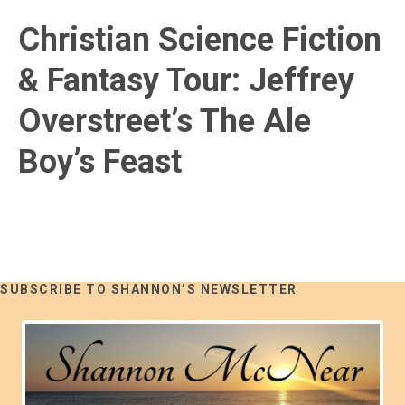
Christian Science Fiction
& Fantasy Tour: Jeffrey
Overstreet’s The Ale
Boy’s Feast
SUBSCRIBE TO SHANNON’S NEWSLETTER