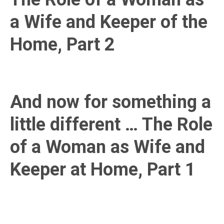
a Wife and Keeper of the
Home, Part 2
And now for something a
little different … The Role
of a Woman as Wife and
Keeper at Home, Part 1