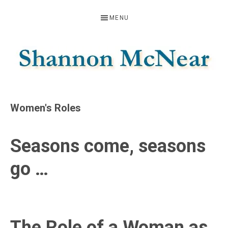
Skip
Skip
Skip
MENU
to
to
to
primary
main
footer
navigation
content
SHANNON
Official
Website
MCNEAR
Women's Roles
Seasons come, seasons
go …
The Role of a Woman as