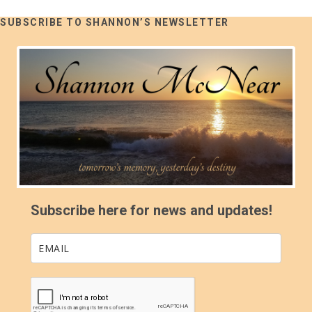
SUBSCRIBE TO SHANNON’S NEWSLETTER
Subscribe here for news and updates!