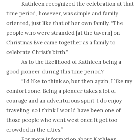
Kathleen recognized the celebration at that
time period, however, was simple and family
oriented, just like that of her own family. “The
people who were stranded [at the tavern] on
Christmas Eve came together as a family to
celebrate Christ’s birth.”
As to the likelihood of Kathleen being a
good pioneer during this time period?
“I’d like to think so, but then again, I like my
comfort zone. Being a pioneer takes a lot of
courage and an adventurous spirit. I do enjoy
traveling, so I think I would have been one of
those people who went west once it got too
crowded in the cities.”
For more information about Kathleen