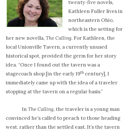
twenty-five novels,
Kathleen Fuller lives in
northeastern Ohio,
which is the setting for
her new novella,
The Calling
.
For Kathleen, the
local Unionville Tavern, a currently unused
historical spot, provided the germ for her story
idea. “Once I found out the tavern was a
th
stagecoach shop [in the early 19
century], I
immediately came up with the idea of a traveler
stopping at the tavern on a regular basis.”
In
The Calling
, the traveler is a young man
convinced he’s called to preach to those heading
west, rather than the settled east. It’s the tavern