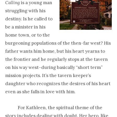
Calling
is a young man
struggling with his
destiny. Is he called to
be a minister in his
home town, or to the
burgeoning populations of the then-far west? His
father wants him home, but his heart yearns to
the frontier and he regularly stops at the tavern
on his way west–during basically “short term”
mission projects. It’s the tavern keeper’s
daughter who recognizes the desires of his heart
even as she falls in love with him.
For Kathleen, the spiritual theme of the
story includes dealing with doubt. Her hero, like