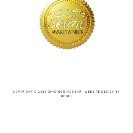
COPYRIGHT © 2026 SHANNON MCNEAR |
WEBSITE DESIGN BY
ROBIN