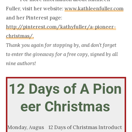
Fuller, visit her website:
www.kathleenfuller.com
and her Pinterest page:
http://pinterest.com/kathyfuller/a-pioneer-
christmas/.
Thank you again for stopping by, and don’t forget
to enter the giveaway for a free copy, signed by all
nine authors!
12 Days of A Pion
eer Christmas
Monday, Augus
12 Days of Christmas Introduct