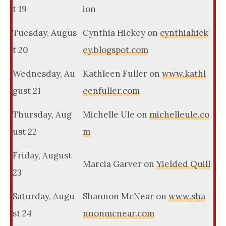
t 19
ion
Tuesday, Augus
Cynthia Hickey on
cynthiahick
t 20
ey.blogspot.com
Wednesday, Au
Kathleen Fuller on
www.kathl
gust 21
eenfuller.com
Thursday, Aug
Michelle Ule on
michelleule.co
ust 22
m
Friday, August
Marcia Garver on
Yielded Quill
23
Saturday, Augu
Shannon McNear on
www.sha
st 24
nnonmcnear.com