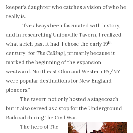
keeper’s daughter who catches a vision of who he
really is.
“I’ve always been fascinated with history,
and in researching Unionville Tavern, I realized
th
what a rich past it had. I chose the early 19
century [for
The Calling
], primarily because it
marked the beginning of the expansion
westward. Northeast Ohio and Western PA/NY
were popular destinations for New England
pioneers.”
The tavern not only hosted a stagecoach,
but it also served as a stop for the Underground
Railroad during the Civil War.
The hero of
The