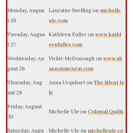
Monday, Augus
Lauraine Snelling on
michelle
t 26
ule.com
Tuesday, Augus
Kathleen Fuller on
www.kathl
t 27
eenfuller.com
Wednesday, Au
Vickie McDonough on
www.sh
gust 28
annonmcnear.com
Thursday, Aug
Anna Urquhart on
The Silent Is
ust 29
le
Friday, August
Michelle Ule on
Colonial Quills
30
Saturday, Augu
Michelle Ule on
michelleule.co