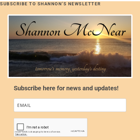
SUBSCRIBE TO SHANNON’S NEWSLETTER
Subscribe here for news and updates!