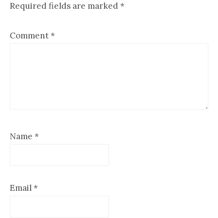
Required fields are marked
*
Comment
*
Name
*
Email
*