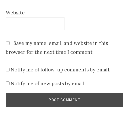
Website
Save my name, email, and website in this
browser for the next time I comment.
Notify me of follow-up comments by email.
Notify me of new posts by email.