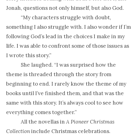
Jonah, questions not only himself, but also God.
“
My characters struggle with doubt,
something I also struggle with. I also wonder if I’m
following God’s lead in the choices I make in my
life. I was able to confront some of those issues as
I wrote this story.”
She laughed. “I was surprised how the
theme is threaded through the story from
beginning to end. I rarely know the theme of my
books until I’ve finished them, and that was the
same with this story. It’s always cool to see how
everything comes together.”
All the novellas in
A Pioneer Christmas
Collection
include Christmas celebrations.