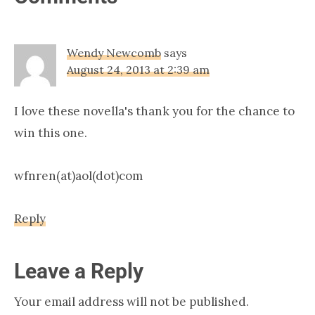
Interactions
Wendy Newcomb
says
August 24, 2013 at 2:39 am
I love these novella's thank you for the chance to
win this one.
wfnren(at)aol(dot)com
Reply
Leave a Reply
Your email address will not be published.