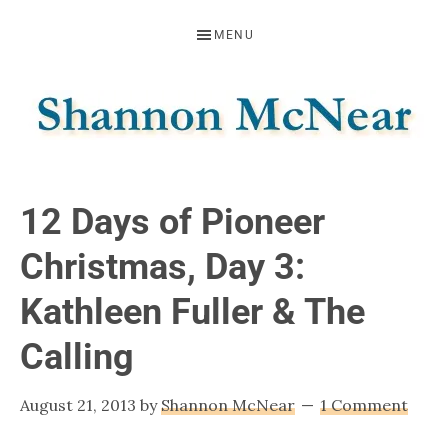
Skip
Skip
Skip
MENU
to
to
to
primary
main
footer
navigation
content
SHANNON
Official
Website
MCNEAR
12 Days of Pioneer
Christmas, Day 3:
Kathleen Fuller & The
Calling
August 21, 2013
by
Shannon McNear
1 Comment