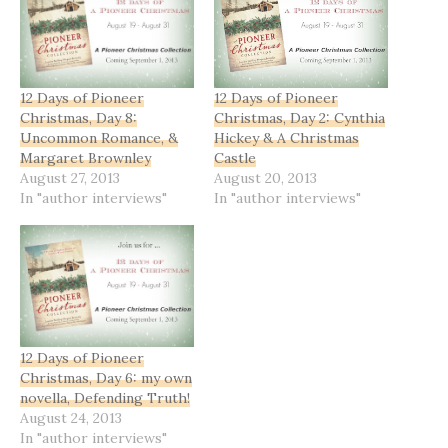
12 Days of Pioneer
12 Days of Pioneer
Christmas, Day 8:
Christmas, Day 2: Cynthia
Uncommon Romance, &
Hickey & A Christmas
Margaret Brownley
Castle
August 27, 2013
August 20, 2013
In "author interviews"
In "author interviews"
12 Days of Pioneer
Christmas, Day 6: my own
novella, Defending Truth!
August 24, 2013
In "author interviews"