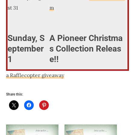
st 31
m
Sunday, S
A Pioneer Christma
eptember
s Collection Releas
1
e!!
a Rafflecopter giveaway
Share this: