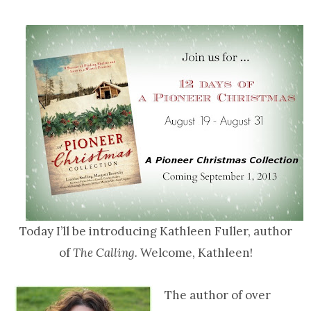
Today I’ll be introducing Kathleen Fuller, author
of
The Calling.
Welcome, Kathleen!
The author of over