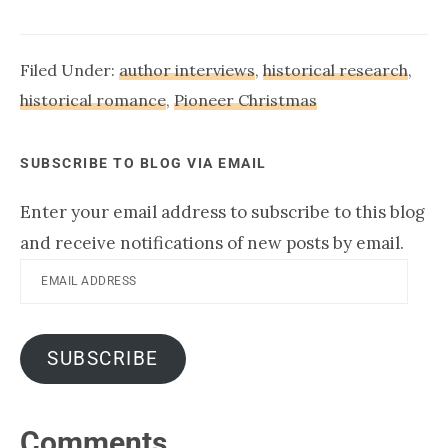
Filed Under:
author interviews
,
historical research
,
historical romance
,
Pioneer Christmas
SUBSCRIBE TO BLOG VIA EMAIL
Enter your email address to subscribe to this blog
and receive notifications of new posts by email.
Email
Address
SUBSCRIBE
Reader
Comments