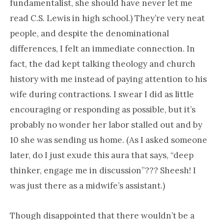
fundamentalist, she should have never let me
read C.S. Lewis in high school.) They’re very neat
people, and despite the denominational
differences, I felt an immediate connection. In
fact, the dad kept talking theology and church
history with me instead of paying attention to his
wife during contractions. I swear I did as little
encouraging or responding as possible, but it’s
probably no wonder her labor stalled out and by
10 she was sending us home. (As I asked someone
later, do I just exude this aura that says, “deep
thinker, engage me in discussion”??? Sheesh! I
was just there as a midwife’s assistant.)
Though disappointed that there wouldn’t be a