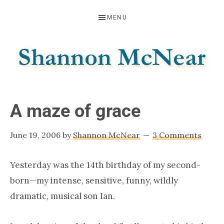
Skip
Skip
Skip
MENU
to
to
to
primary
main
footer
navigation
content
SHANNON
Official
Website
MCNEAR
A maze of grace
June 19, 2006
by
Shannon McNear
3 Comments
Yesterday was the 14th birthday of my second-
born—my intense, sensitive, funny, wildly
dramatic, musical son Ian.