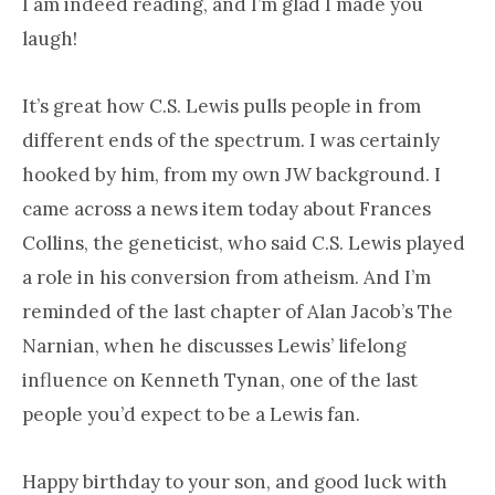
I am indeed reading, and I’m glad I made you
laugh!
It’s great how C.S. Lewis pulls people in from
different ends of the spectrum. I was certainly
hooked by him, from my own JW background. I
came across a news item today about Frances
Collins, the geneticist, who said C.S. Lewis played
a role in his conversion from atheism. And I’m
reminded of the last chapter of Alan Jacob’s The
Narnian, when he discusses Lewis’ lifelong
influence on Kenneth Tynan, one of the last
people you’d expect to be a Lewis fan.
Happy birthday to your son, and good luck with