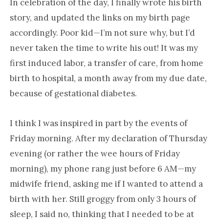
In celebration of the day, I finally wrote his birth
story, and updated the links on my birth page
accordingly. Poor kid—I’m not sure why, but I’d
never taken the time to write his out! It was my
first induced labor, a transfer of care, from home
birth to hospital, a month away from my due date,
because of gestational diabetes.
I think I was inspired in part by the events of
Friday morning. After my declaration of Thursday
evening (or rather the wee hours of Friday
morning), my phone rang just before 6 AM—my
midwife friend, asking me if I wanted to attend a
birth with her. Still groggy from only 3 hours of
sleep, I said no, thinking that I needed to be at