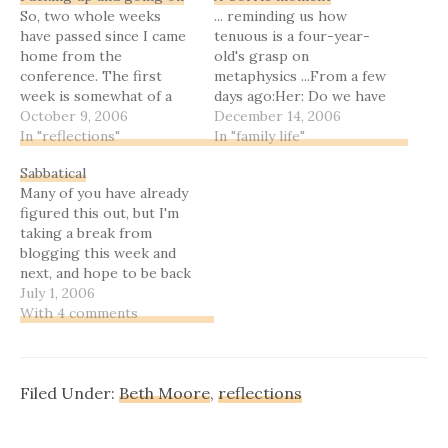
So, two whole weeks
... reminding us how
have passed since I came
tenuous is a four-year-
home from the
old's grasp on
conference. The first
metaphysics ...From a few
week is somewhat of a
days ago:Her: Do we have
blur. I did a lot of cuddling
October 9, 2006
a cat?Me: No, we do
December 14, 2006
my little ones
In "reflections"
not.Her: Why not?Me:
In "family life"
(particularly Meeghan,
Because I don’t want one.
Sabbatical
who as I predicted has
[Note: to be fair, we have
Many of you have already
been pretty much super-
a Sheltie, a ferret, a
figured this out, but I'm
glued to me), a little bit
goldfish, and assorted
taking a break from
of fighting off
chickens and ducks.
blogging this week and
something…
Various…
next, and hope to be back
late next week.When I
July 1, 2006
come back, I'll have some
With 4 comments
really great news about a
Christian SF/F series I
was told was being
Filed Under:
Beth Moore
,
reflections
dropped, as well as…