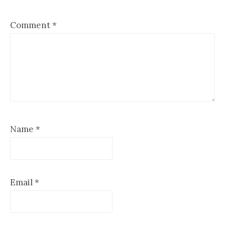
Comment
*
Name
*
Email
*