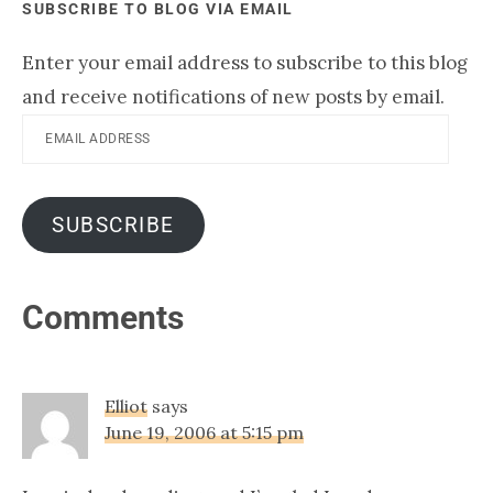
SUBSCRIBE TO BLOG VIA EMAIL
Enter your email address to subscribe to this blog
and receive notifications of new posts by email.
Email
Address
SUBSCRIBE
Reader
Comments
Interactions
Elliot
says
June 19, 2006 at 5:15 pm