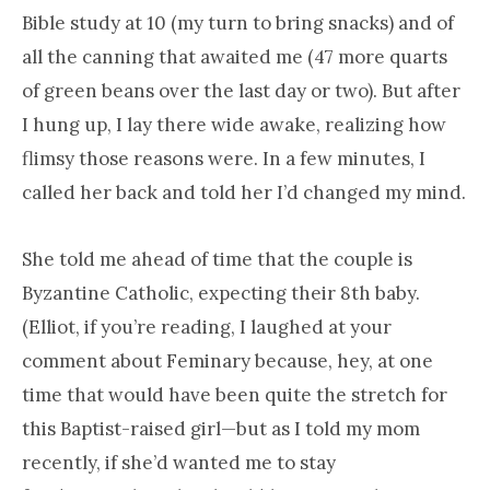
Bible study at 10 (my turn to bring snacks) and of
all the canning that awaited me (47 more quarts
of green beans over the last day or two). But after
I hung up, I lay there wide awake, realizing how
flimsy those reasons were. In a few minutes, I
called her back and told her I’d changed my mind.
She told me ahead of time that the couple is
Byzantine Catholic, expecting their 8th baby.
(Elliot, if you’re reading, I laughed at your
comment about Feminary because, hey, at one
time that would have been quite the stretch for
this Baptist-raised girl—but as I told my mom
recently, if she’d wanted me to stay