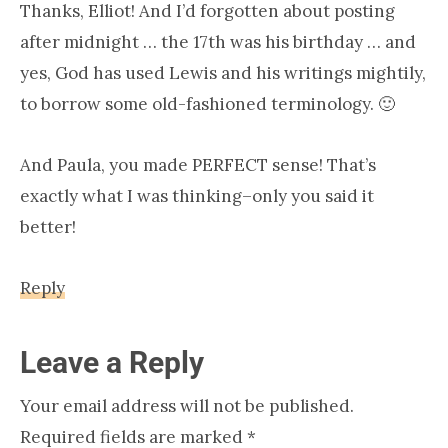
Thanks, Elliot! And I’d forgotten about posting
after midnight … the 17th was his birthday … and
yes, God has used Lewis and his writings mightily,
to borrow some old-fashioned terminology. 🙂
And Paula, you made PERFECT sense! That’s
exactly what I was thinking–only you said it
better!
Reply
Leave a Reply
Your email address will not be published.
Required fields are marked
*