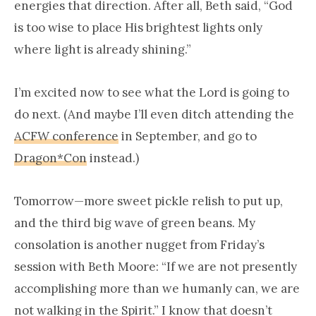
energies that direction. After all, Beth said, “God
is too wise to place His brightest lights only
where light is already shining.”
I’m excited now to see what the Lord is going to
do next. (And maybe I’ll even ditch attending the
ACFW conference
in September, and go to
Dragon*Con
instead.)
Tomorrow—more sweet pickle relish to put up,
and the third big wave of green beans. My
consolation is another nugget from Friday’s
session with Beth Moore: “If we are not presently
accomplishing more than we humanly can, we are
not walking in the Spirit.” I know that doesn’t