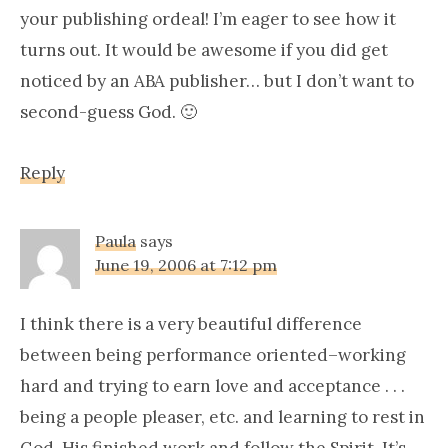
your publishing ordeal! I’m eager to see how it
turns out. It would be awesome if you did get
noticed by an ABA publisher… but I don’t want to
second-guess God. 🙂
Reply
Paula
says
June 19, 2006 at 7:12 pm
I think there is a very beautiful difference
between being performance oriented–working
hard and trying to earn love and acceptance . . .
being a people pleaser, etc. and learning to rest in
God, His finished work and follow the Spirit. It’s