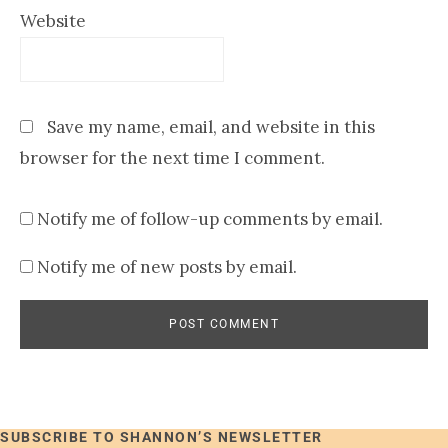
Website
Save my name, email, and website in this
browser for the next time I comment.
Notify me of follow-up comments by email.
Notify me of new posts by email.
SUBSCRIBE TO SHANNON’S NEWSLETTER