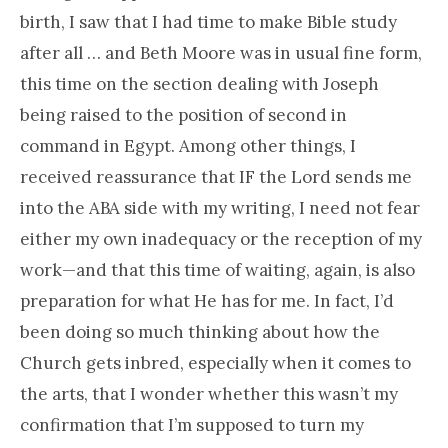
birth, I saw that I had time to make Bible study
after all … and Beth Moore was in usual fine form,
this time on the section dealing with Joseph
being raised to the position of second in
command in Egypt. Among other things, I
received reassurance that IF the Lord sends me
into the ABA side with my writing, I need not fear
either my own inadequacy or the reception of my
work—and that this time of waiting, again, is also
preparation for what He has for me. In fact, I’d
been doing so much thinking about how the
Church gets inbred, especially when it comes to
the arts, that I wonder whether this wasn’t my
confirmation that I’m supposed to turn my