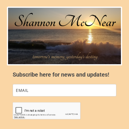
Subscribe here for news and updates!