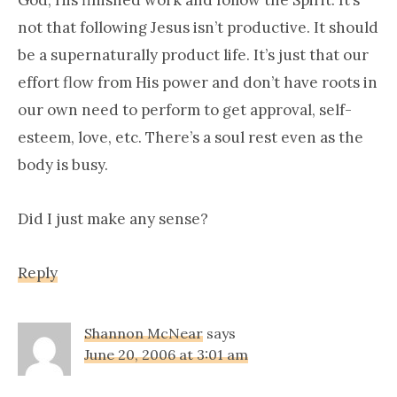
not that following Jesus isn’t productive. It should
be a supernaturally product life. It’s just that our
effort flow from His power and don’t have roots in
our own need to perform to get approval, self-
esteem, love, etc. There’s a soul rest even as the
body is busy.
Did I just make any sense?
Reply
Shannon McNear
says
June 20, 2006 at 3:01 am