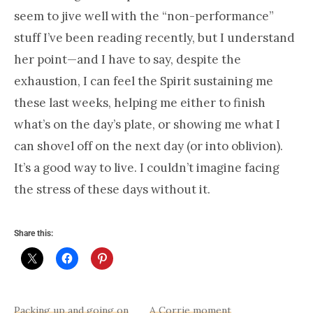
seem to jive well with the “non-performance”
stuff I’ve been reading recently, but I understand
her point—and I have to say, despite the
exhaustion, I can feel the Spirit sustaining me
these last weeks, helping me either to finish
what’s on the day’s plate, or showing me what I
can shovel off on the next day (or into oblivion).
It’s a good way to live. I couldn’t imagine facing
the stress of these days without it.
Share this:
Packing up and going on
A Corrie moment