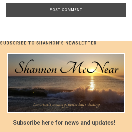
SUBSCRIBE TO SHANNON’S NEWSLETTER
Subscribe here for news and updates!