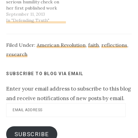
serious humility check on
with…
her first published work
ever ... :-)Oh, wait. It isn't
September 11, 2013
that long of a story. Very
In "Defending Truth"
simple, really.Let's get
this straight, right off:
the Battle of Kings
Filed Under:
American Revolution
,
faith
,
reflections
,
Mountain, a surprise
win…
research
SUBSCRIBE TO BLOG VIA EMAIL
Enter your email address to subscribe to this blog
and receive notifications of new posts by email.
Email
Address
SUBSCRIBE