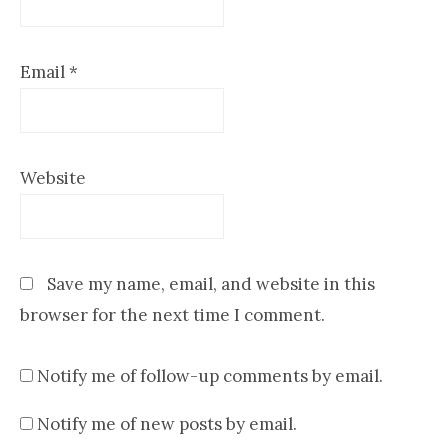
Email
*
Website
Save my name, email, and website in this
browser for the next time I comment.
Notify me of follow-up comments by email.
Notify me of new posts by email.