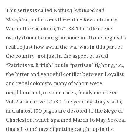
This series is called
Nothing but Blood and
Slaughter,
and covers the entire Revolutionary
War in the Carolinas, 1771-83. The title seems
overly dramatic and gruesome until one begins to
realize just how awful the war was in this part of
the country–not just in the aspect of usual
“Patriots vs. British” but in “partisan” fighting, i.e.,
the bitter and vengeful conflict between Loyalist
and rebel colonists, many of whom were
neighbors and, in some cases, family members.
Vol. 2 alone covers 1780, the year my story starts,
and almost 100 pages are devoted to the Siege of
Charleston, which spanned March to May. Several
times I found myself getting caught up in the