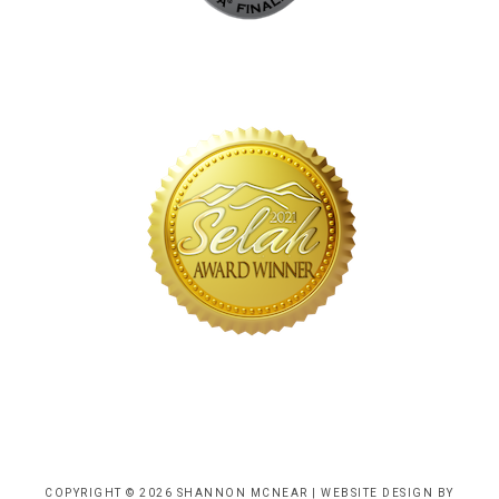
COPYRIGHT © 2026 SHANNON MCNEAR |
WEBSITE DESIGN BY