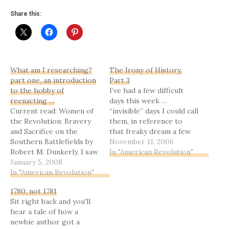
Share this:
What am I researching?
The Irony of History,
part one, an introduction
Part 3
to the hobby of
I’ve had a few difficult
reenacting …
days this week …
Current read: Women of
“invisible” days I could call
the Revolution: Bravery
them, in reference to
and Sacrifice on the
that freaky dream a few
Southern Battlefields by
weeks ago. Wednesday
November 11, 2006
Robert M. Dunkerly. I saw
was better, strangely
In "American Revolution"
this one on the new non-
January 5, 2008
enough … it was my 40th
fiction shelf at our local
In "American Revolution"
birthday, and turned into
library, and since this is
such a neat time to
1780, not 1781
right up my research
reflect on God’s mercy,
Sit right back and you'll
alley right now, and I
and life…
hear a tale of how a
know the author and
newbie author got a
have corresponded