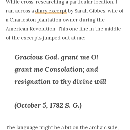
While cross-researching a particular location, I
ran across a
diary excerpt
by Sarah Gibbes, wife of
a Charleston plantation owner during the
American Revolution. This one line in the middle
of the excerpts jumped out at me:
Gracious God. grant me O!
grant me Consolation; and
resignation to thy divine will
(October 5, 1782 S. G.)
The language might be a bit on the archaic side,