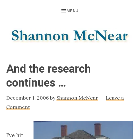
Skip
Skip
Skip
MENU
to
to
to
primary
main
footer
navigation
content
SHANNON
Official
Website
MCNEAR
And the research
continues …
December 1, 2006
by
Shannon McNear
Leave a
Comment
I’ve hit