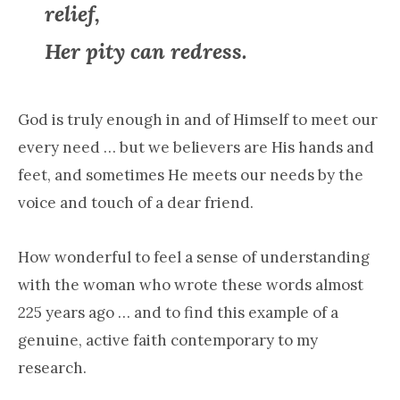
relief,
Her pity can redress.
God is truly enough in and of Himself to meet our
every need … but we believers are His hands and
feet, and sometimes He meets our needs by the
voice and touch of a dear friend.
How wonderful to feel a sense of understanding
with the woman who wrote these words almost
225 years ago … and to find this example of a
genuine, active faith contemporary to my
research.