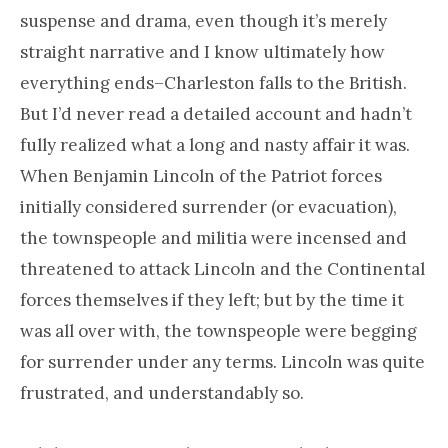
suspense and drama, even though it’s merely
straight narrative and I know ultimately how
everything ends–Charleston falls to the British.
But I’d never read a detailed account and hadn’t
fully realized what a long and nasty affair it was.
When Benjamin Lincoln of the Patriot forces
initially considered surrender (or evacuation),
the townspeople and militia were incensed and
threatened to attack Lincoln and the Continental
forces themselves if they left; but by the time it
was all over with, the townspeople were begging
for surrender under any terms. Lincoln was quite
frustrated, and understandably so.