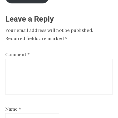
Reader
Leave a Reply
Interactions
Your email address will not be published.
Required fields are marked
*
Comment
*
Name
*