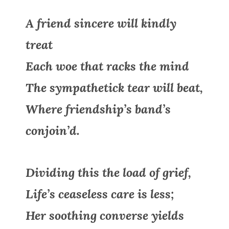
A friend sincere will kindly
treat
Each woe that racks the mind
The sympathetick tear will beat,
Where friendship’s band’s
conjoin’d.
Dividing this the load of grief,
Life’s ceaseless care is less;
Her soothing converse yields