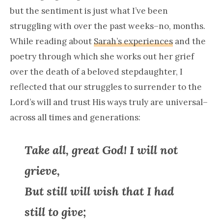
but the sentiment is just what I’ve been
struggling with over the past weeks–no, months.
While reading about
Sarah’s experiences
and the
poetry through which she works out her grief
over the death of a beloved stepdaughter, I
reflected that our struggles to surrender to the
Lord’s will and trust His ways truly are universal–
across all times and generations:
Take all, great God! I will not
grieve,
But still will wish that I had
still to give;