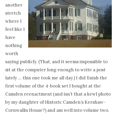
another
stretch
where I
feel like I
have
nothing
worth
saying publicly. (That, and it seems impossible to
sit at the computer long enough to write a post
lately … this one took me all day.) I did finish the
first volume of the 4-book set I bought at the
Camden reenactment (and isn’t that a kewl photo
by my daughter of Historic Camden’s Kershaw-
Cornwallis House?) and am well into volume two.