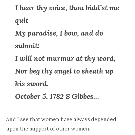
I hear thy voice, thou bidd’st me
quit
My paradise, I bow, and do
submit:
I will not murmur at thy word,
Nor beg thy angel to sheath up
his sword.
October 5, 1782 S Gibbes…
And I see that women have always depended
upon the support of other women: