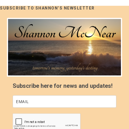
SUBSCRIBE TO SHANNON’S NEWSLETTER
Subscribe here for news and updates!