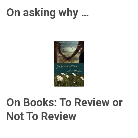
On asking why …
On Books: To Review or
Not To Review