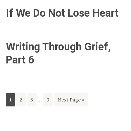
If We Do Not Lose Heart
Writing Through Grief,
Part 6
Interim
Page
Page
Page
…
Page
Go
1
2
3
9
Next Page »
pages
to
omitted