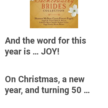
And the word for this
year is … JOY!
On Christmas, a new
year, and turning 50 …