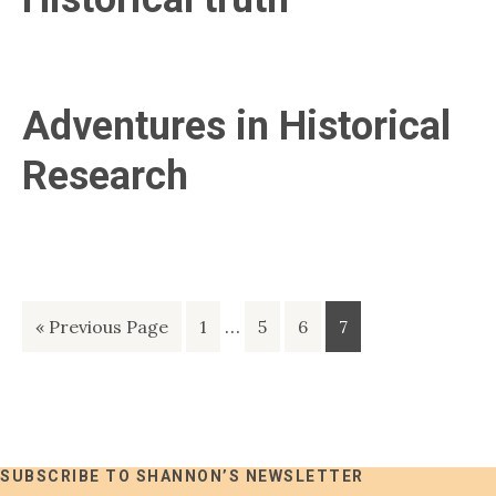
Adventures in Historical
Research
Interim
Go
Page
…
Page
Page
Page
«
Previous Page
1
5
6
7
pages
to
omitted
SUBSCRIBE TO SHANNON’S NEWSLETTER