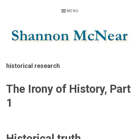
Skip
Skip
Skip
MENU
to
to
to
primary
main
footer
navigation
content
SHANNON
Official
Website
MCNEAR
historical research
The Irony of History, Part
1
Historical truth