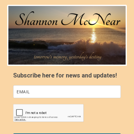
Subscribe here for news and updates!