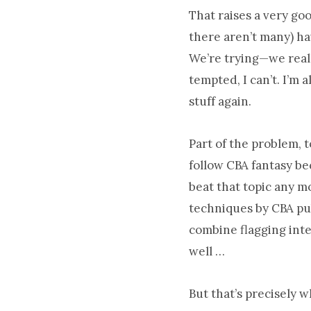
That raises a very go
there aren’t many) ha
We’re trying—we reall
tempted, I can’t. I’m 
stuff again.
Part of the problem, 
follow CBA fantasy bec
beat that topic any m
techniques by CBA pub
combine flagging inte
well …
But that’s precisely w