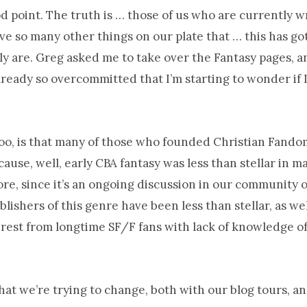
od point. The truth is … those of us who are currently w
ve so many other things on our plate that … this has go
y are. Greg asked me to take over the Fantasy pages, a
already so overcommitted that I’m starting to wonder if 
too, is that many of those who founded Christian Fando
ause, well, early CBA fantasy was less than stellar in ma
ore, since it’s an ongoing discussion in our community o
lishers of this genre have been less than stellar, as we
rest from longtime SF/F fans with lack of knowledge of
hat we’re trying to change, both with our blog tours, and