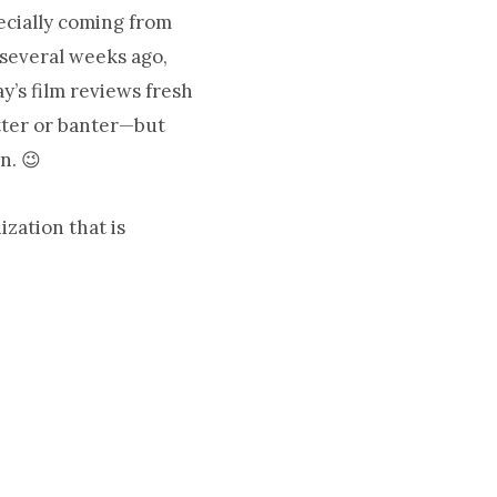
pecially coming from
several weeks ago,
y’s film reviews fresh
tter or banter—but
n. 😉
zation that is