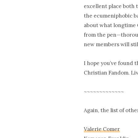
excellent place both 
the ecumeniphobic ba
about what longtime C
from the pen—thoroug
new members will stil
I hope you’ve found t
Christian Fandom. Liv
~~~~~~~~~~~~~
Again, the list of oth
Valerie Comer