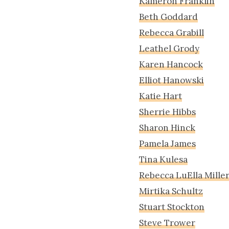
Kameron Franklin
Beth Goddard
Rebecca Grabill
Leathel Grody
Karen Hancock
Elliot Hanowski
Katie Hart
Sherrie Hibbs
Sharon Hinck
Pamela James
Tina Kulesa
Rebecca LuElla Mille
Mirtika Schultz
Stuart Stockton
Steve Trower