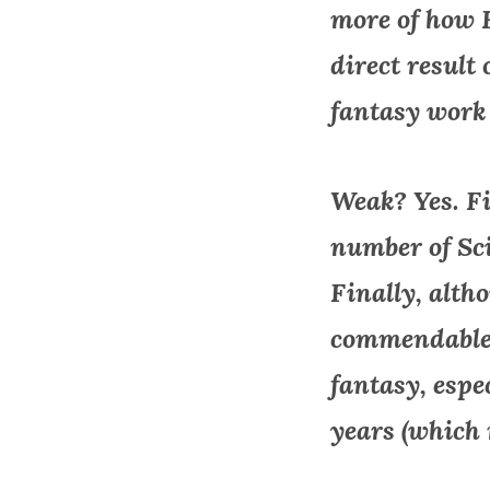
more of how 
direct result
fantasy work i
Weak? Yes. Fir
number of Sci
Finally, alth
commendable, 
fantasy, espe
years (which 