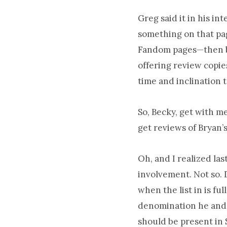
Greg said it in his i
something on that pag
Fandom pages—then by
offering review copie
time and inclination 
So, Becky, get with me
get reviews of Bryan’
Oh, and I realized las
involvement. Not so. D
when the list in is fu
denomination he and o
should be present in 