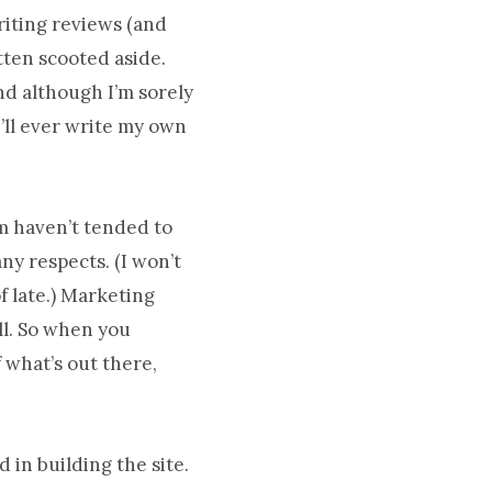
riting reviews (and
tten scooted aside.
nd although I’m sorely
I’ll ever write my own
m haven’t tended to
ny respects. (I won’t
f late.) Marketing
ll. So when you
 what’s out there,
 in building the site.