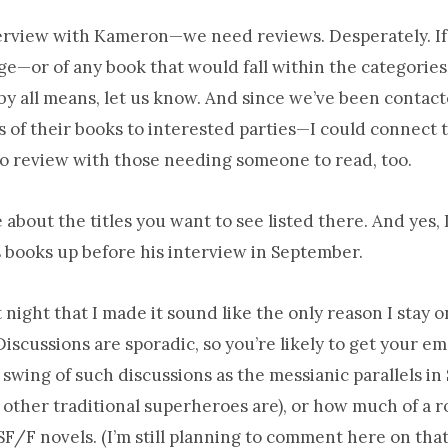
nterview with Kameron—we need reviews. Desperately. If
e—or of any book that would fall within the categories
 all means, let us know. And since we’ve been contact
s of their books to interested parties—I could connect 
to review with those needing someone to read, too.
 about the titles you want to see listed there. And yes, 
s books up before his interview in September.
t night that I made it sound like the only reason I stay on
iscussions are sporadic, so you’re likely to get your em
ll swing of such discussions as the messianic parallels 
ther traditional superheroes are), or how much of a r
SF/F novels. (I’m still planning to comment here on that