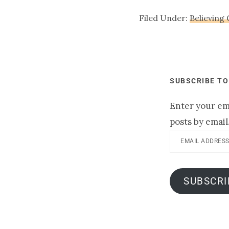
Filed Under:
Believing
SUBSCRIBE TO
Enter your ema
posts by email
Email
Address
SUBSCRI