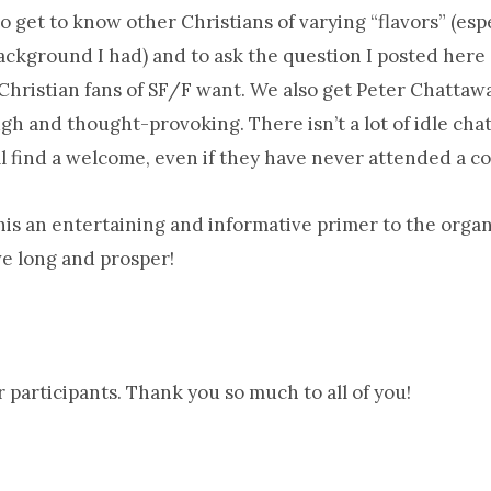
to get to know other Christians of varying “flavors” (es
ckground I had) and to ask the question I posted here 
hristian fans of SF/F want. We also get Peter Chattawa
h and thought-provoking. There isn’t a lot of idle cha
l find a welcome, even if they have never attended a co
his an entertaining and informative primer to the organi
e long and prosper!
er participants. Thank you so much to all of you!