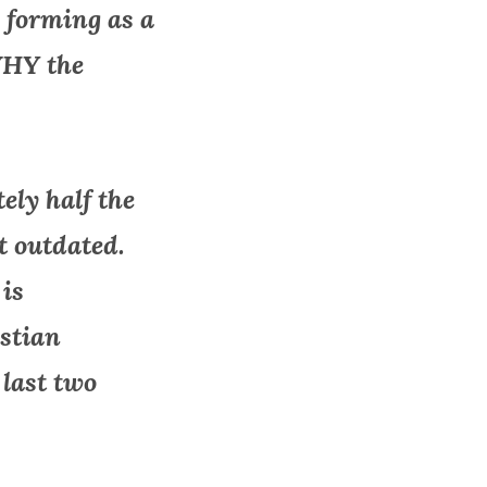
 forming as a
WHY the
tely half the
t outdated.
 is
istian
 last two