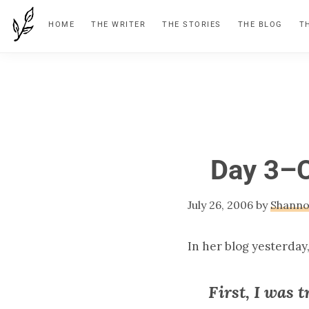
Skip
Skip
Skip
HOME
THE WRITER
THE STORIES
THE BLOG
T
to
to
to
primary
main
footer
navigation
content
Day 3–C
July 26, 2006
by
Shann
In her blog yesterday
First, I was 