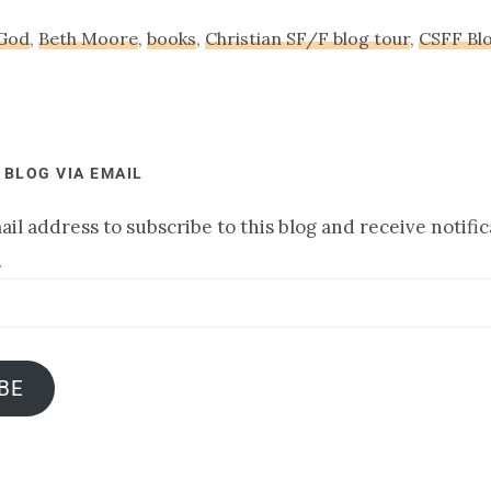
 God
,
Beth Moore
,
books
,
Christian SF/F blog tour
,
CSFF Bl
 BLOG VIA EMAIL
il address to subscribe to this blog and receive notifi
.
BE