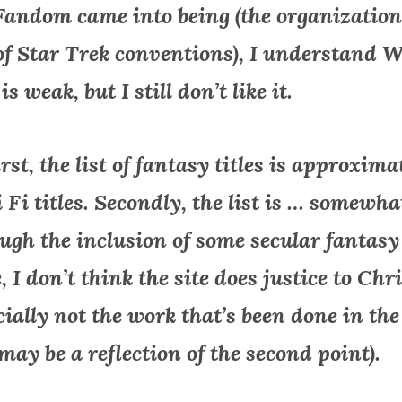
Fandom came into being (the organization
 of Star Trek conventions), I understand 
s weak, but I still don’t like it.
st, the list of fantasy titles is approxima
 Fi titles. Secondly, the list is … somewha
ough the inclusion of some secular fantasy
I don’t think the site does justice to Chr
cially not the work that’s been done in the
may be a reflection of the second point).