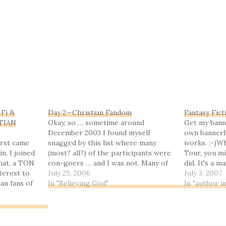
-Fi &
Day 2—Christian Fandom
Fantasy Fict
STIAN
Okay, so … sometime around
Get my bann
December 2003 I found myself
own bannerI
irst came
snagged by this list where many
works. :-)Wh
n, I joined
(most? all?) of the participants were
Tour, you mi
that, a TON
con-goers … and I was not. Many of
did. It's a 
nterest to
them seemed to know each other
July 25, 2006
tour featuri
July 3, 2007
an fans of
quite well, and I felt rather like an
In "Believing God"
not really g
In "author i
y, and when
outsider—but when I posted an
authors. (Okay
bing to the
introduction…
only…