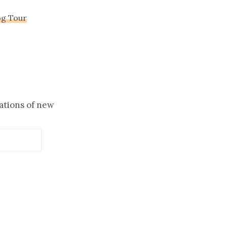
og Tour
cations of new