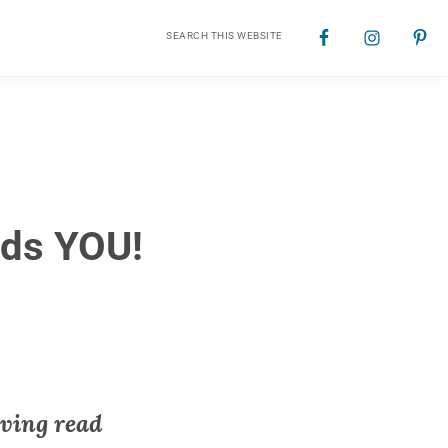
Search
Nav
this
website
Social
Menu
eds YOU!
aving read