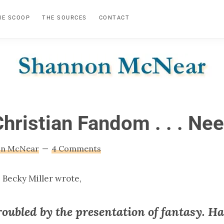
HE SCOOP
THE SOURCES
CONTACT
SHANNON
Official
Website
MCNEAR
hristian Fandom . . . Ne
on McNear
4 Comments
, Becky Miller wrote,
troubled by the presentation of fantasy. H