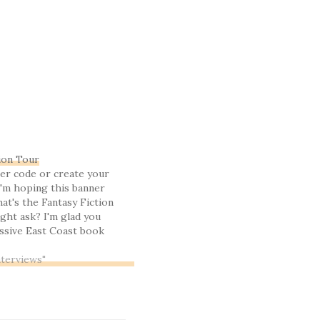
ion Tour
er code or create your
'm hoping this banner
at's the Fantasy Fiction
ght ask? I'm glad you
massive East Coast book
ng four very tolerable if
reat Christian fantasy
nterviews"
, I couldn't resist ... I've