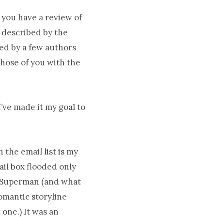
 you have a review of
 described by the
ed by a few authors
those of you with the
I’ve made it my goal to
 the email list is my
ail box flooded only
in Superman (and what
omantic storyline
 one.) It was an