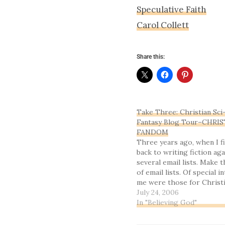
Speculative Faith
Carol Collett
Share this:
Take Three: Christian Sci
Fantasy Blog Tour–CHRI
FANDOM
Three years ago, when I f
back to writing fiction agai
several email lists. Make 
of email lists. Of special i
me were those for Christi
science fiction and fantas
July 24, 2006
I finally started unsubscri
In "Believing God"
ones that weren’t…