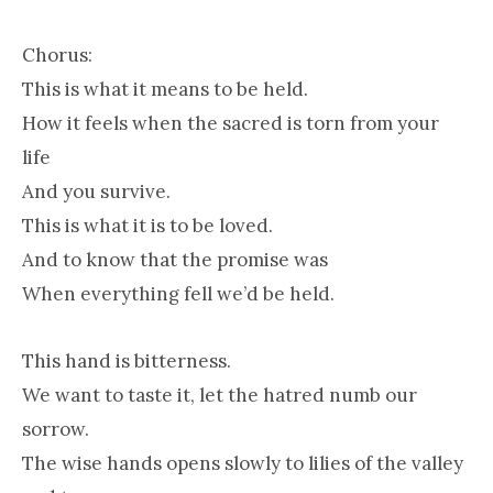
Chorus:
This is what it means to be held.
How it feels when the sacred is torn from your
life
And you survive.
This is what it is to be loved.
And to know that the promise was
When everything fell we’d be held.
This hand is bitterness.
We want to taste it, let the hatred numb our
sorrow.
The wise hands opens slowly to lilies of the valley