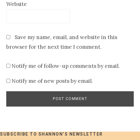
Website
Save my name, email, and website in this
browser for the next time I comment.
Notify me of follow-up comments by email.
Notify me of new posts by email.
SUBSCRIBE TO SHANNON’S NEWSLETTER