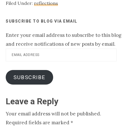
Filed Under:
reflections
really start believing God,
we…
SUBSCRIBE TO BLOG VIA EMAIL
Enter your email address to subscribe to this blog
and receive notifications of new posts by email.
Email
Address
SUBSCRIBE
Reader
Leave a Reply
Interactions
Your email address will not be published.
Required fields are marked
*