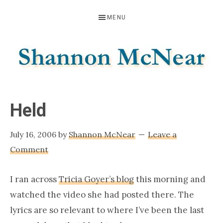
Skip
Skip
Skip
MENU
to
to
to
primary
main
footer
navigation
content
SHANNON
Official
Website
MCNEAR
Held
July 16, 2006
by
Shannon McNear
Leave a
Comment
I ran across
Tricia Goyer’s blog
this morning and
watched the video she had posted there. The
lyrics are so relevant to where I’ve been the last