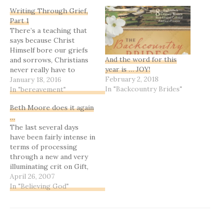
Writing Through Grief,
Part 1
There’s a teaching that
says because Christ
Himself bore our griefs
And the word for this
and sorrows, Christians
year is … JOY!
never really have to
February 2, 2018
suffer those things. It’s
January 18, 2016
In "Backcountry Brides"
true that God’s mercy
In "bereavement"
and grace mitigate so
Beth Moore does it again
much sin-based pain and
…
sorrow we’d have to bear
The last several days
otherwise. But if you live
have been fairly intense in
for very long at all, loss…
terms of processing
through a new and very
illuminating crit on Gift,
and when I picked up my
April 26, 2007
Bible study book last
In "Believing God"
night, these words spoke
right to the situation
....Dear One, if you and I