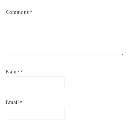
Comment
*
Name
*
Email
*