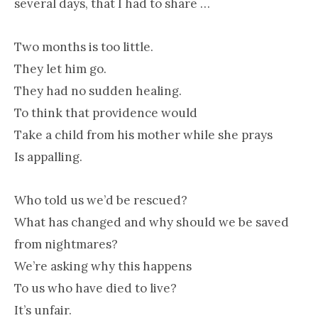
several days, that I had to share …
Two months is too little.
They let him go.
They had no sudden healing.
To think that providence would
Take a child from his mother while she prays
Is appalling.
Who told us we’d be rescued?
What has changed and why should we be saved
from nightmares?
We’re asking why this happens
To us who have died to live?
It’s unfair.