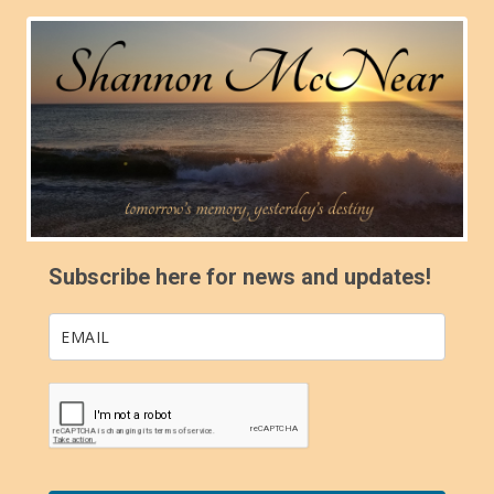
Subscribe here for news and updates!