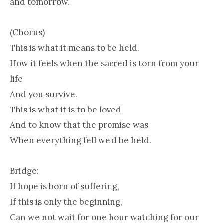
and tomorrow.
(Chorus)
This is what it means to be held.
How it feels when the sacred is torn from your
life
And you survive.
This is what it is to be loved.
And to know that the promise was
When everything fell we’d be held.
Bridge:
If hope is born of suffering,
If this is only the beginning,
Can we not wait for one hour watching for our