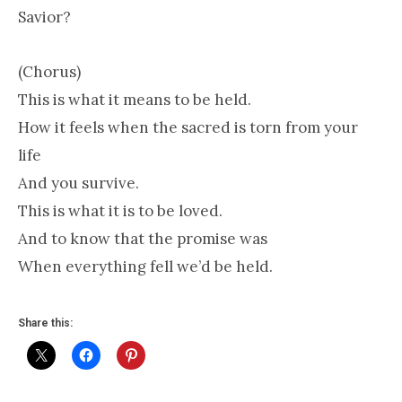
Savior?
(Chorus)
This is what it means to be held.
How it feels when the sacred is torn from your
life
And you survive.
This is what it is to be loved.
And to know that the promise was
When everything fell we’d be held.
Share this: