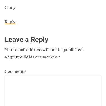
Camy
Reply
Leave a Reply
Your email address will not be published.
Required fields are marked
*
Comment
*