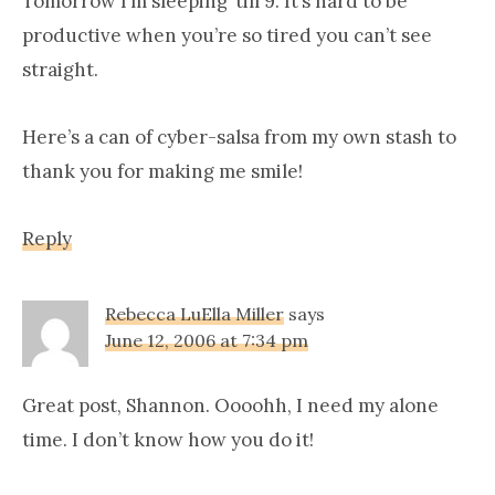
Tomorrow I’m sleeping ’till 9. It’s hard to be
productive when you’re so tired you can’t see
straight.
Here’s a can of cyber-salsa from my own stash to
thank you for making me smile!
Reply
Rebecca LuElla Miller
says
June 12, 2006 at 7:34 pm
Great post, Shannon. Oooohh, I need my alone
time. I don’t know how you do it!