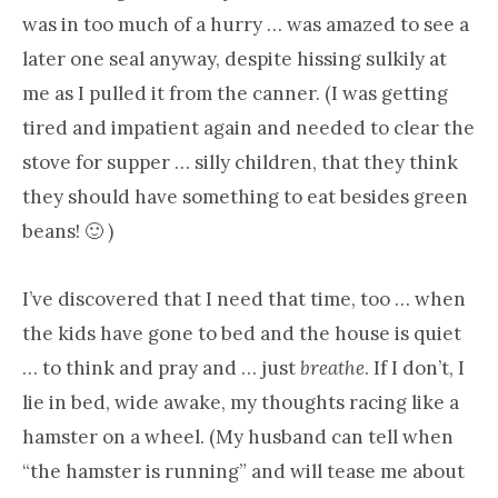
was in too much of a hurry … was amazed to see a
later one seal anyway, despite hissing sulkily at
me as I pulled it from the canner. (I was getting
tired and impatient again and needed to clear the
stove for supper … silly children, that they think
they should have something to eat besides green
beans! 🙂 )
I’ve discovered that I need that time, too … when
the kids have gone to bed and the house is quiet
… to think and pray and … just
breathe
. If I don’t, I
lie in bed, wide awake, my thoughts racing like a
hamster on a wheel. (My husband can tell when
“the hamster is running” and will tease me about