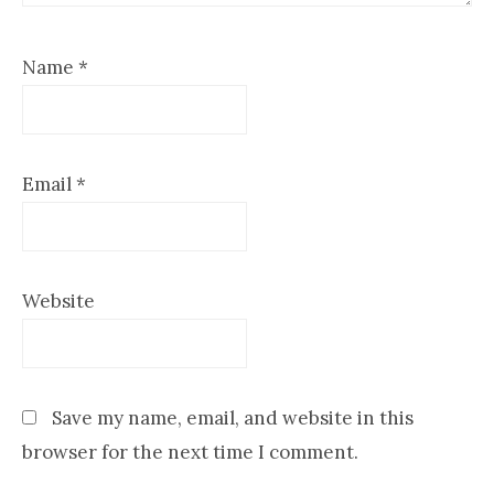
Name
*
Email
*
Website
Save my name, email, and website in this
browser for the next time I comment.