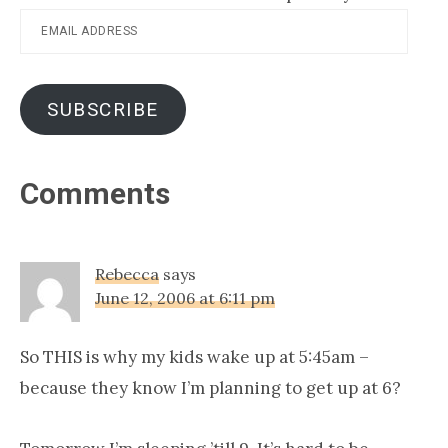
Email
Address
SUBSCRIBE
Reader
Comments
Interactions
Rebecca
says
June 12, 2006 at 6:11 pm
So THIS is why my kids wake up at 5:45am –
because they know I’m planning to get up at 6?