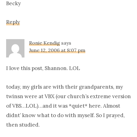
Becky
Reply
Ronie Kendig
says
June 12, 2006 at 8:07 pm
I love this post, Shannon. LOL
today, my girls are with their grandparents, my
twinsn were at VBX (our church’s extreme version
of VBS…LOL)…and it was *quiet* here. Almost
didnt’ know what to do with myself. So I prayed,
then studied.