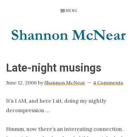
Skip
Skip
Skip
MENU
to
to
to
primary
main
footer
navigation
content
SHANNON
Official
Website
MCNEAR
Late-night musings
June 12, 2006
by
Shannon McNear
4 Comments
It’s 1 AM, and here I sit, doing my nightly
decompression …
Hmmm, now there’s an interesting connection.