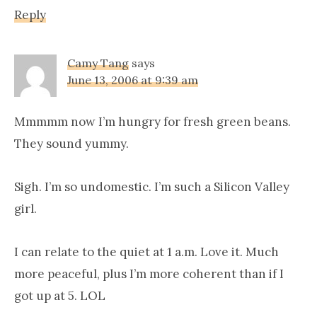
Reply
Camy Tang
says
June 13, 2006 at 9:39 am
Mmmmm now I’m hungry for fresh green beans.
They sound yummy.
Sigh. I’m so undomestic. I’m such a Silicon Valley
girl.
I can relate to the quiet at 1 a.m. Love it. Much
more peaceful, plus I’m more coherent than if I
got up at 5. LOL