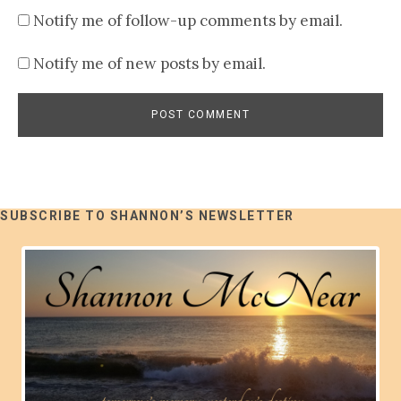
Notify me of follow-up comments by email.
Notify me of new posts by email.
SUBSCRIBE TO SHANNON’S NEWSLETTER