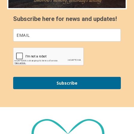
Subscribe here for news and updates!
Subscribe
Footer