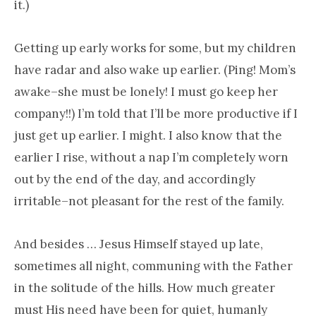
it.)
Getting up early works for some, but my children
have radar and also wake up earlier. (Ping! Mom’s
awake–she must be lonely! I must go keep her
company!!) I’m told that I’ll be more productive if I
just get up earlier. I might. I also know that the
earlier I rise, without a nap I’m completely worn
out by the end of the day, and accordingly
irritable–not pleasant for the rest of the family.
And besides … Jesus Himself stayed up late,
sometimes all night, communing with the Father
in the solitude of the hills. How much greater
must His need have been for quiet, humanly