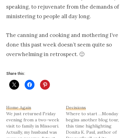
speaking, to rejuvenate from the demands of
ministering to people all day long.
The canning and cooking and mothering I’ve
done this past week doesn’t seem quite so
overwhelming in retrospect. 🙂
Share this:
Home Again
Decisions
We just returned Friday
Where to start …Monday
evening from a two-week
begins another blog tour,
visit to family in Missouri.
this time highlighting
Actually, my husband was
Donita K. Paul, author of