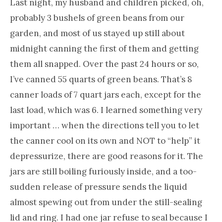
Last night, my husband and children picked, oh,
probably 3 bushels of green beans from our
garden, and most of us stayed up still about
midnight canning the first of them and getting
them all snapped. Over the past 24 hours or so,
I’ve canned 55 quarts of green beans. That’s 8
canner loads of 7 quart jars each, except for the
last load, which was 6. I learned something very
important … when the directions tell you to let
the canner cool on its own and NOT to “help” it
depressurize, there are good reasons for it. The
jars are still boiling furiously inside, and a too-
sudden release of pressure sends the liquid
almost spewing out from under the still-sealing
lid and ring. I had one jar refuse to seal because I