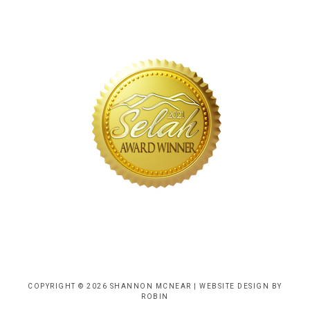
COPYRIGHT © 2026 SHANNON MCNEAR |
WEBSITE DESIGN BY
ROBIN