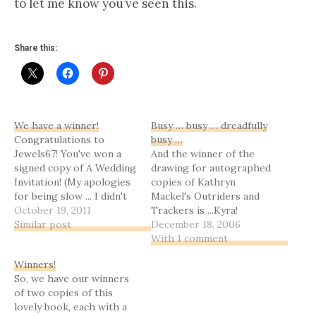
to let me know you’ve seen this.
Share this:
We have a winner!
Busy … busy … dreadfully
Congratulations to
busy …
Jewels67! You've won a
And the winner of the
signed copy of A Wedding
drawing for autographed
Invitation! (My apologies
copies of Kathryn
for being slow ... I didn't
Mackel's Outriders and
forget, but we had what I
October 19, 2011
Trackers is ...Kyra!
like to call a tidal wave of
Similar post
Congratulations!!Thanks
December 18, 2006
real life.) Coming next,
to everyone who posted,
With 1 comment
when I can get it whittled
or who tried to and had
Winners!
down enough to be
to email me. I apologize
So, we have our winners
readable, my reflections…
for not getting this up
of two copies of this
sooner; the weekend has
lovely book, each with a
been excruciatingly busy,