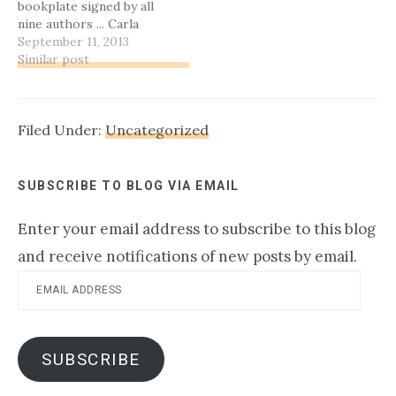
bookplate signed by all
and the rest of the…
nine authors ... Carla
Olson Gade and Dana
September 11, 2013
Wilkerson Spille! I've
Similar post
already been in contact
with Carla, but Dana, I've
tried to email you twice
Filed Under:
Uncategorized
and haven't heard back.
Please leave…
SUBSCRIBE TO BLOG VIA EMAIL
Enter your email address to subscribe to this blog
and receive notifications of new posts by email.
Email
Address
SUBSCRIBE