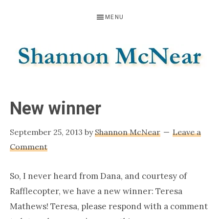
Skip
Skip
Skip
MENU
to
to
to
primary
main
footer
navigation
content
SHANNON
Official
Website
MCNEAR
New winner
September 25, 2013
by
Shannon McNear
Leave a
Comment
So, I never heard from Dana, and courtesy of
Rafflecopter, we have a new winner: Teresa
Mathews! Teresa, please respond with a comment