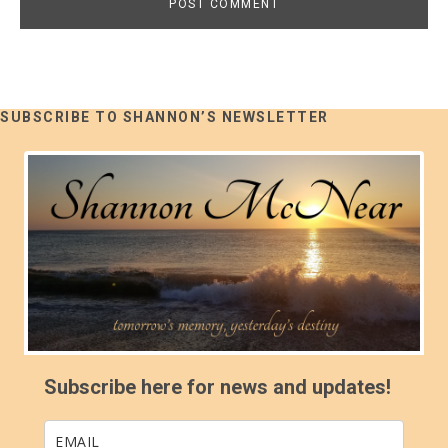
SUBSCRIBE TO SHANNON’S NEWSLETTER
Subscribe here for news and updates!