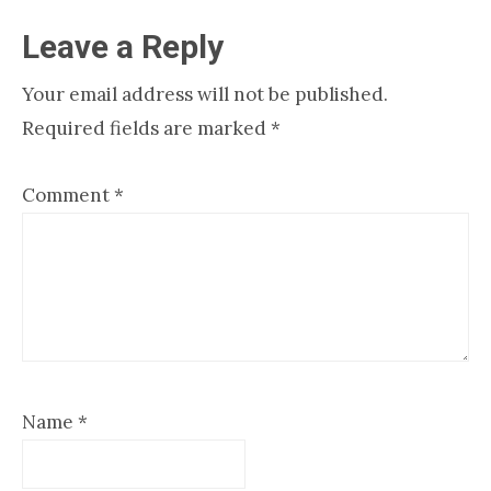
Reader
Leave a Reply
Interactions
Your email address will not be published.
Required fields are marked
*
Comment
*
Name
*