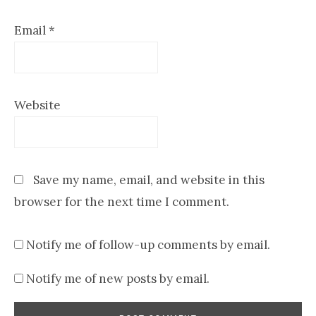
Email
*
Website
Save my name, email, and website in this
browser for the next time I comment.
Notify me of follow-up comments by email.
Notify me of new posts by email.