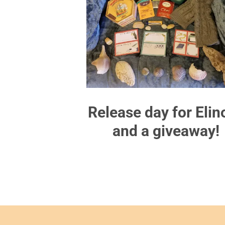
Release day for Elin
and a giveaway!