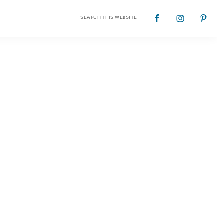
Search
Nav
this
website
Social
Menu