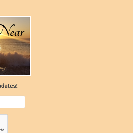
pdates!