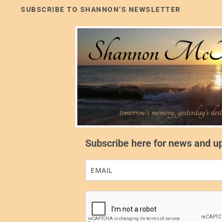
SUBSCRIBE TO SHANNON’S NEWSLETTER
Subscribe here for news and u