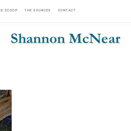
HE SCOOP
THE SOURCES
CONTACT
SHANNON
Official
Website
MCNEAR