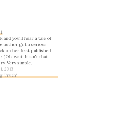
81
k and you'll hear a tale of
e author got a serious
ck on her first published
 :-)Oh, wait. It isn't that
ory. Very simple,
get this straight, right
1, 2013
tle of Kings Mountain, a
ng Truth"
n…