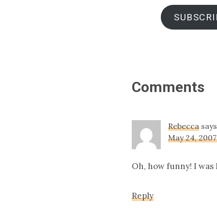
SUBSCRI
Reader
Comments
Interact
Rebecca
says
May 24, 2007
Oh, how funny! I was I
Reply