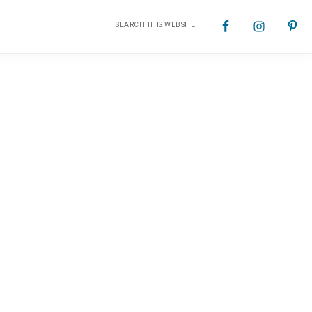
Search
Nav
this
website
Social
Menu