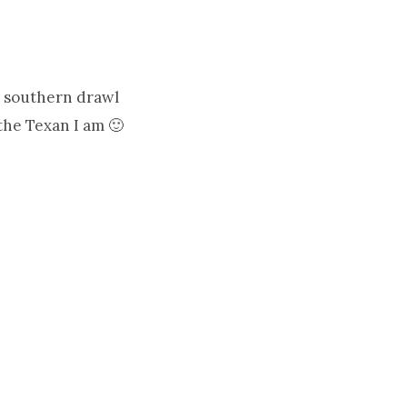
a southern drawl
the Texan I am 🙂