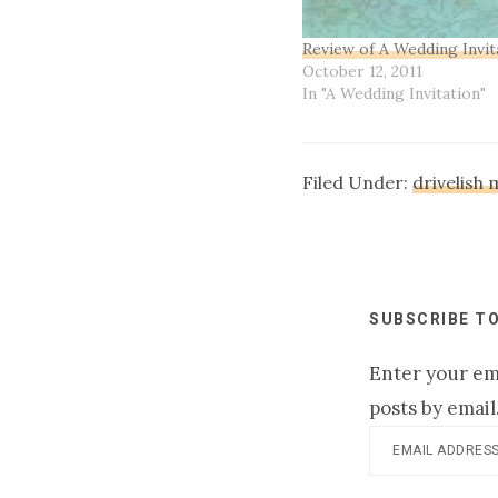
Review of A Wedding Invit
October 12, 2011
In "A Wedding Invitation"
Filed Under:
drivelish
SUBSCRIBE TO
Enter your ema
posts by email
Email
Address