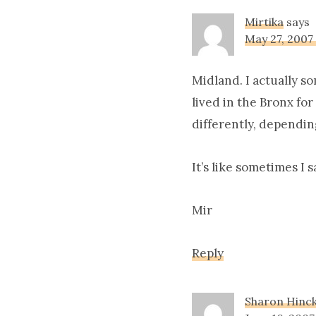
Mirtika
says
May 27, 2007
Midland. I actually s
lived in the Bronx fo
differently, dependin
It’s like sometimes I 
Mir
Reply
Sharon Hinc