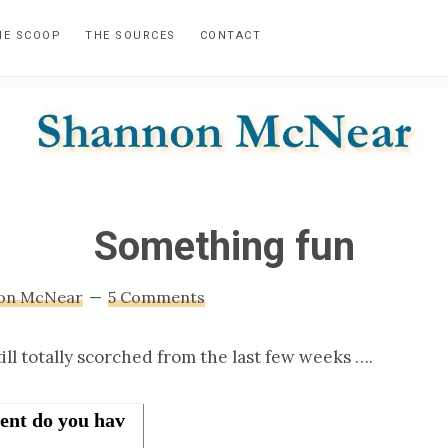
HE SCOOP
THE SOURCES
CONTACT
SHANNON
Official
Website
MCNEAR
Something fun
on McNear
5 Comments
ill totally scorched from the last few weeks ….
ent do you hav