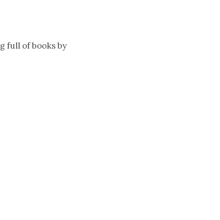
 full of books by