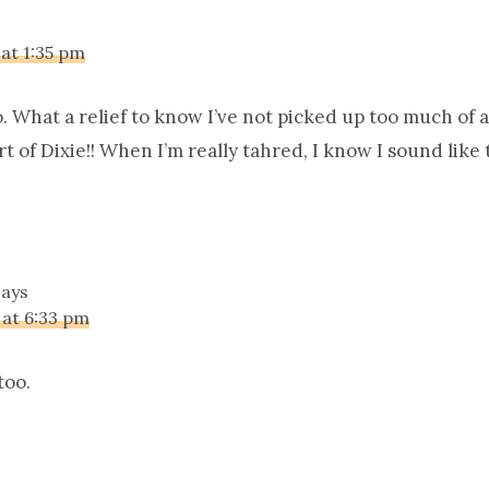
 at 1:35 pm
. What a relief to know I’ve not picked up too much of 
 of Dixie!! When I’m really tahred, I know I sound like 
says
 at 6:33 pm
too.