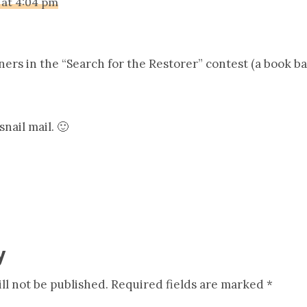
 at 4:04 pm
ers in the “Search for the Restorer” contest (a book bag
nail mail. 🙂
y
ll not be published.
Required fields are marked
*