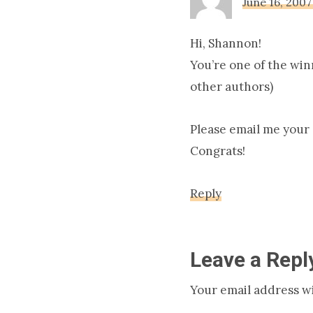
June 16, 2007
Hi, Shannon!
You’re one of the winn
other authors)
Please email me your s
Congrats!
Reply
Leave a Repl
Your email address wi