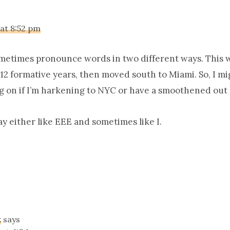
 at 8:52 pm
ometimes pronounce words in two different ways. This 
r 12 formative years, then moved south to Miami. So, I m
g on if I’m harkening to NYC or have a smoothened out 
say either like EEE and sometimes like I.
k
says