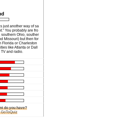
nd
s just another way of sa
t.” You probably are fro
 southern Ohio, souther
nd Missouri) but then for
m Florida or Charleston
ties like Atlanta or Dall
 TV and radio.
t do you have?
n GoToQuiz