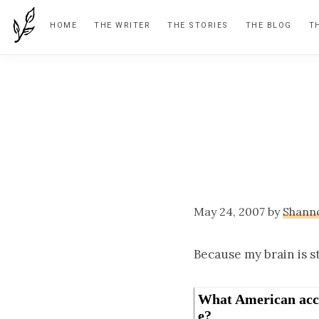
Skip
Skip
Skip
HOME
THE WRITER
THE STORIES
THE BLOG
T
to
to
to
primary
main
footer
navigation
content
May 24, 2007
by
Shann
Because my brain is st
What American acc
e?