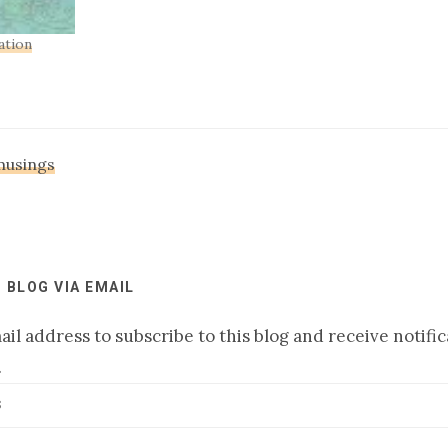
ation
 musings
 BLOG VIA EMAIL
il address to subscribe to this blog and receive notifi
.