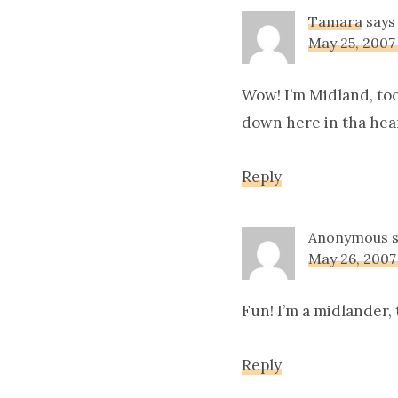
Tamara
says
May 25, 2007
Wow! I’m Midland, too
down here in tha heart
Reply
Anonymous
May 26, 2007
Fun! I’m a midlander, 
Reply