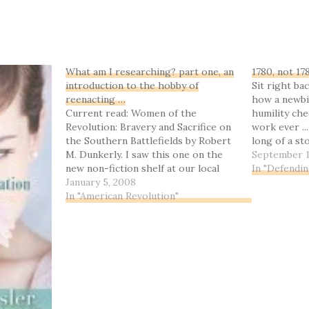
What am I researching? part one, an
1780, not 17
introduction to the hobby of
Sit right bac
reenacting …
how a newbi
Current read: Women of the
humility che
Revolution: Bravery and Sacrifice on
work ever ...
the Southern Battlefields by Robert
long of a st
M. Dunkerly. I saw this one on the
really.Let's 
September 1
new non-fiction shelf at our local
off: the Bat
In "Defendi
library, and since this is right up my
January 5, 2008
surprise wi
research alley right now, and I know
In "American Revolution"
the author and have corresponded
with…