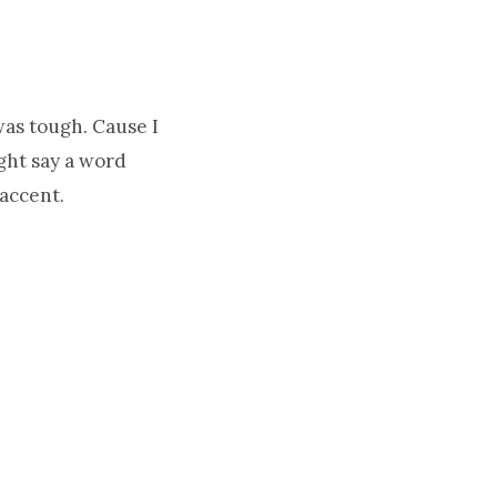
was tough. Cause I
ight say a word
accent.