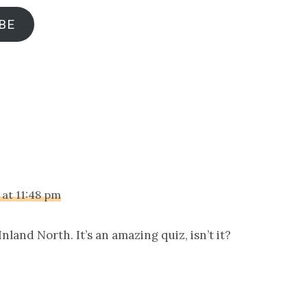
BE
ions
 at 11:48 pm
nland North. It’s an amazing quiz, isn’t it?