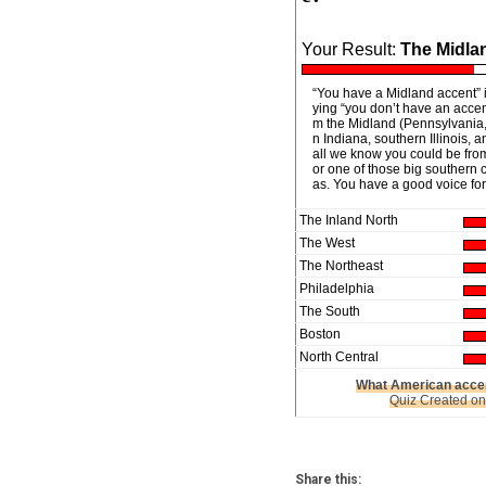
Your Result:
The Midla
“You have a Midland accent” i
ying “you don’t have an accen
m the Midland (Pennsylvania,
n Indiana, southern Illinois, a
all we know you could be fro
or one of those big southern ci
as. You have a good voice for
The Inland North
The West
The Northeast
Philadelphia
The South
Boston
North Central
What American accen
Quiz Created o
Share this: