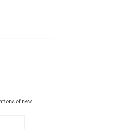
cations of new